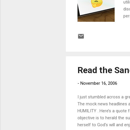
uti
dis
per
inv
con
art
eno
muc
com
Read the Sa
-
November 16, 2006
I just stumbled across a gre
The mock news headlines a
HUMILITY . Here’s a quote 
objective is to herald the 
herself to God’s will and en