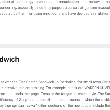
lization of technology to enhance communication is somehow unmanly
concerting, especially since they purport a pursuit of genuine masculi
secuted by them for using emoticons and have decided a refutation i
ention of computers and cell phones, modes of communication were 
versed with each other face to face. Phrases like “Thou milksop,” “
 a misbegotten son of Beelzebub” were easily understood. Nowadays
ugh. In some cases, signs and symbols must be added to words to c
h more important are signs in the technological age in which we li
munication lack necessary elements of physical expre...
ndwich
at website: The Sacred Sandwich , a “periodical for small town Christ
re creative and entertaining. For example, check out WARREN UNVE
from the disclaimer page: “Despite the tongue-in-cheek style, The S
sufficiency of Scripture as one of the surest means in which the visi
joy true spiritual revival.” Other sections of the newspaper include th