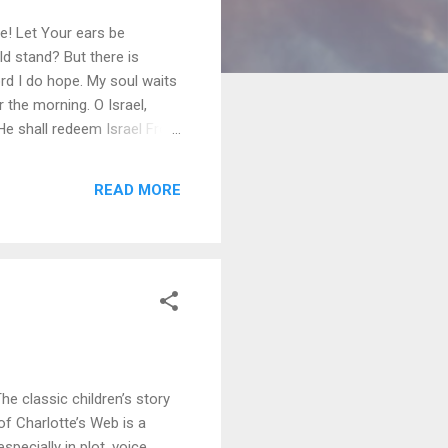
ce! Let Your ears be
ld stand? But there is
rd I do hope. My soul waits
the morning. O Israel,
He shall redeem Israel From
ply taking away an idol even
oo much importance on my
READ MORE
wn brother. His friendship
The classic children’s story
of Charlotte’s Web is a
pecially in plot, voice