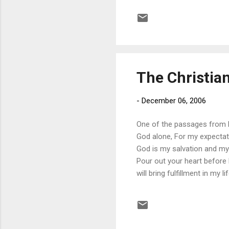
David’s example encourages
Lord. However, when all is s
beauty of His glory (wh...
The Christian
-
December 06, 2006
One of the passages from P
God alone, For my expectati
God is my salvation and my 
Pour out your heart before
will bring fulfillment in my 
describe God: rock , salvati
the idol-antidote, the Origina
lines because they speak to 