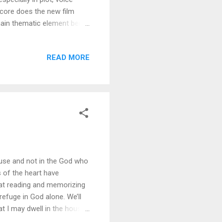
score does the new film
main thematic element being
f the promises the main
follow through. (Not the
READ MORE
 implicit message that runs
rong. At least in the
uding headstrong Fern. In
ouse and not in the God who
s of the heart have
that reading and memorizing
efuge in God alone. We’ll
hat I may dwell in the house
le. (Psalm 27:4) I love how