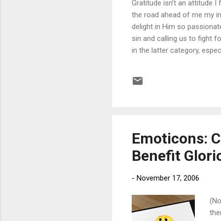
Gratitude isn’t an attitude I
the road ahead of me my in
delight in Him so passiona
sin and calling us to fight 
in the latter category, esp
I must not think of God as
revealed to me through the c
give thanks to the LORD, fo
How do I know God ...
Emoticons: C
Benefit Glor
-
November 17, 2006
(No
the