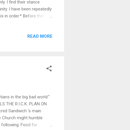
. I find their stance
nity. I have been repeatedly
s in order.* Before the
simplified. People
A Pox on thee,” and “Thou
READ MORE
, words aren’t always
larify their meaning. How
ve, when many forms of
ians in the big bad world.”
ILS THE R.I.C.K. PLAN ON
acred Sandwich ’s main
ble Church might humble
e following: Food for