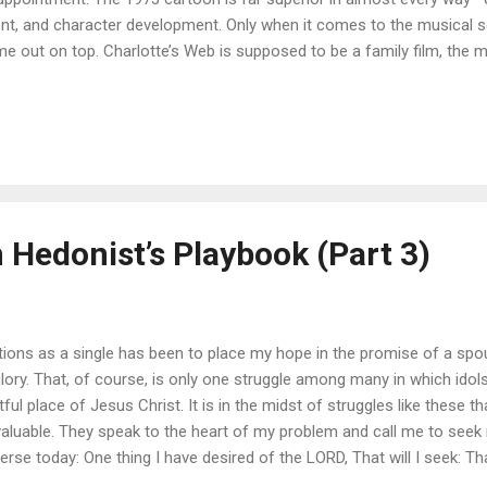
ent, and character development. Only when it comes to the musical 
e out on top. Charlotte’s Web is supposed to be a family film, the 
 importance of friendship and keeping one’s word. However, most o
racters make are rash, without much thought given to how they will 
t illustration of genuine commitment.) An even bigger problem is an
ough the film: in the case of rebellious children, parents are usually w
toon the parents didn’t allow any disrespect from their children, incl
s new version, Fern rep...
 Hedonist’s Playbook (Part 3)
ions as a single has been to place my hope in the promise of a sp
lory. That, of course, is only one struggle among many in which idol
ful place of Jesus Christ. It is in the midst of struggles like these 
luable. They speak to the heart of my problem and call me to seek r
verse today: One thing I have desired of the LORD, That will I seek: T
 my life, To behold the beauty of the LORD, And to inquire in His temp