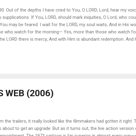
130. Out of the depths I have cried to You, O LORD; Lord, hear my voi
 supplications. If You, LORD, should mark iniquities, O Lord, who cou
You may be feared. I wait for the LORD, my soul waits, And in His wo
se who watch for the morning— Yes, more than those who watch for 
 the LORD there is mercy, And with Him is abundant redemption. And 
go of idols isn’t easy. Sometimes God makes things even harder by sim
ng our grip on it. For example, when I lived in California I placed t
 He and I did everything together. I treated him better than I did my o
 WEB (2006)
m the trailers, it really looked like the filmmakers had gotten it right. 
 about to get an upgrade. But as it turns out, the live action version 
appointment. The 1973 cartoon is far superior in almost every way—es