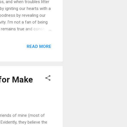
ss, and when troubles litter
 igniting our hearts with a
oodness by revealing our
ity. I’m not a fan of being
s remains true and constant.
ly, God’s goodness is
’s goodness like this: “Oh,
READ MORE
, 118:1, 29 and 136:1-26.)
 for Make
friends of mine (most of
vidently, they believe the