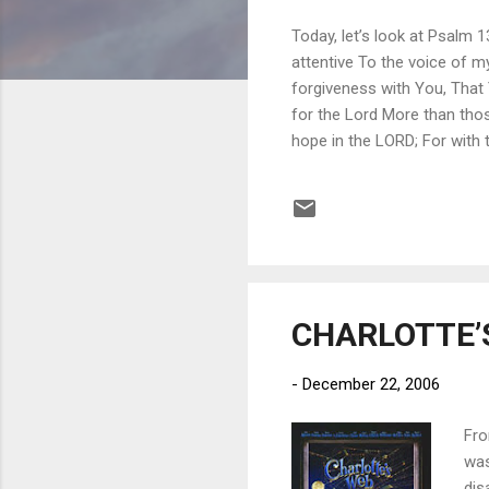
Today, let’s look at Psalm 
attentive To the voice of my
forgiveness with You, That 
for the Lord More than tho
hope in the LORD; For with
all his iniquities. Letting 
as we try to keep from losi
best friend, Peter Bogosian.
meant the worl...
CHARLOTTE’S
-
December 22, 2006
Fro
was
dis