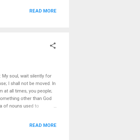
ings I can desire from the
READ MORE
I can just see and savor the
y soul, wait silently for
e; I shall not be moved. In
 at all times, you people;
 something other than God
hora of nouns used to
descriptions reveal God as
I especially like the first two
READ MORE