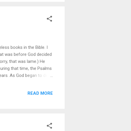
less books in the Bible. I
 That was before God decided
orry, that was lame.) He
During that time, the Psalms
ears. As God began to deal
e see more clearly the root
 on specific sins is
READ MORE
se specific sins. David