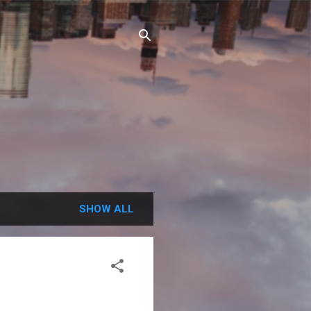
SHOW ALL