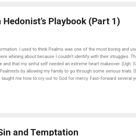
 Hedonist’s Playbook (Part 1)
nformation. I used to think Psalms was one of the most boring and use
 were whining about because I couldn’t identify with their struggles.
 and that my sinful self needed an extreme heart makeover. (Ugh. S
 Psalmists by allowing my family to go through some serious trials. 
d taught me how to cry out to God for mercy. Fast-forward several y
latry, the Psalms once again spoke truth to my heart. They helped m
ust a sin of the human heart, it is the sin of the human heart. Focusing
ss, but it also helps to know the underlying problem that leads to tho
Sin and Temptation