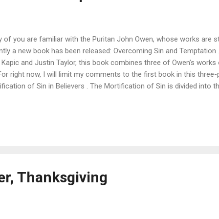
 of you are familiar with the Puritan John Owen, whose works are stil
ntly a new book has been released: Overcoming Sin and Temptation 
y Kapic and Justin Taylor, this book combines three of Owen’s works
 For right now, I will limit my comments to the first book in this three
fication of Sin in Believers . The Mortification of Sin is divided into 
 the necessity of mortification, in which Owen stresses the seriousne
 day but sin foils or is foiled, prevails or is prevailed on; and it will be
d.” In fact, “not to be daily mortifying sin is to sin against the good
e, and love of God, who has furnished us with a principle of doing it.
ng in the Lord if he is not seeking to kill the sin in his life: “Let not 
r, Thanksgiving