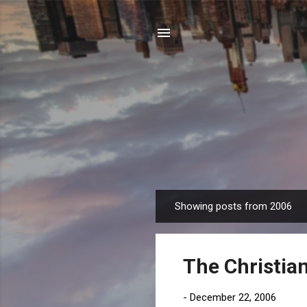
Showing posts from 2006
P
o
s
The Christian
t
s
-
December 22, 2006