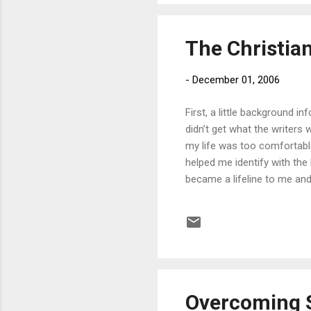
The Christian
-
December 01, 2006
First, a little background i
didn’t get what the writers
my life was too comfortable
helped me identify with the
became a lifeline to me an
with me on the topic of ido
of my sin. Idolatry is not j
important in pursuing holine
Powlison explains it wel...
Overcoming 