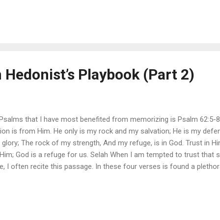
 me to have singleness of heart. There are, of course, many good th
aid and done what I really need is nothing less than God Himself. If 
 Hedonist’s Playbook (Part 2)
salms that I have most benefited from memorizing is Psalm 62:5-8: M
on is from Him. He only is my rock and my salvation; He is my defens
glory; The rock of my strength, And my refuge, is in God. Trust in Him
 Him; God is a refuge for us. Selah When I am tempted to trust that
life, I often recite this passage. In these four verses is found a plet
on , defense , glory , rock of my strength , and refuge . These vivid 
l that makes all substitutes look pitifully insufficient to bring me joy. 
the future-oriented natur...