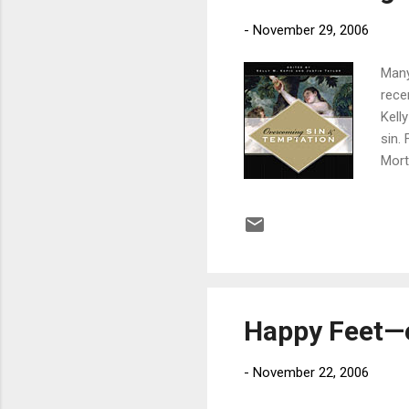
-
November 29, 2006
Many
rece
Kell
sin.
Morti
with
not a
worl
grac
growi
Happy Feet—e
-
November 22, 2006