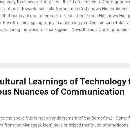
 find easy to cultivate. Too often I think I am entitled to God’s goodne
clination is towards self-pity. Sometimes God shows His goodness by
te that our joy almost seems effortless. Other times He shows His g
for the refreshing spring of joy in a seemingly endless desert of deprav
ecially during the week of Thanksgiving. Nevertheless, God’s goodnes
 being good only when pleasant circumstances come my way. Primari
ross, not the lack of adversity in my life. The Psalmists explain God
r He is good! For His mercy endures forever.” (See Psalm 106:1, 107:1
ultural Learnings of Technology
ious Nuances of Communication
te: the above title is not an endorsement of the Borat film.) Some 
m from the Manspeak blog) have criticized men’s use of emoticons. E