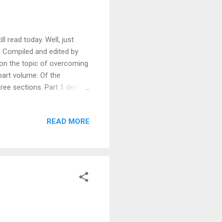
l read today. Well, just
. Compiled and edited by
 on the topic of overcoming
-part volume: Of the
three sections. Part 1 deals
ss of the battle. “There is
 so while we live in this
READ MORE
ness, kindness, wisdom,
” One cannot think he is
that man think he ma...