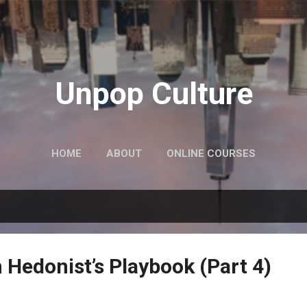
Skip to main content
Unpop Culture
HOME
ABOUT
ONLINE COURSES
 Hedonist’s Playbook (Part 4)