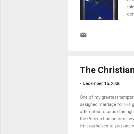
tal
com
the
cha
bes
thr
car
thi
The Christian
-
December 15, 2006
One of my greatest temptat
designed marriage for His g
attempted to usurp the right
the Psalms has become inva
limit ourselves to just one 
of the LORD All the days of