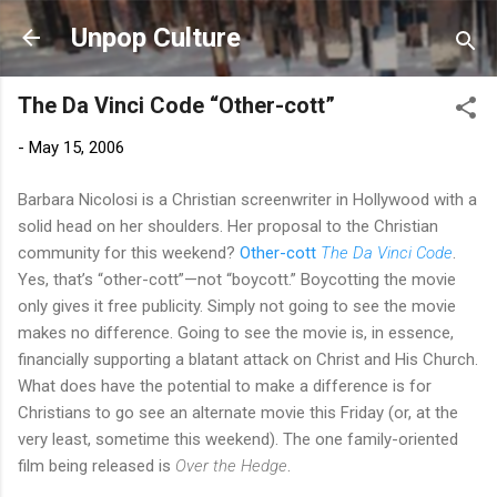
Skip to main content
Unpop Culture
The Da Vinci Code “Other-cott”
-
May 15, 2006
Barbara Nicolosi is a Christian screenwriter in Hollywood with a
solid head on her shoulders. Her proposal to the Christian
community for this weekend?
Other-cott
The Da Vinci Code
.
Yes, that’s “other-cott”—not “boycott.” Boycotting the movie
only gives it free publicity. Simply not going to see the movie
makes no difference. Going to see the movie is, in essence,
financially supporting a blatant attack on Christ and His Church.
What does have the potential to make a difference is for
Christians to go see an alternate movie this Friday (or, at the
very least, sometime this weekend). The one family-oriented
film being released is
Over the Hedge
.