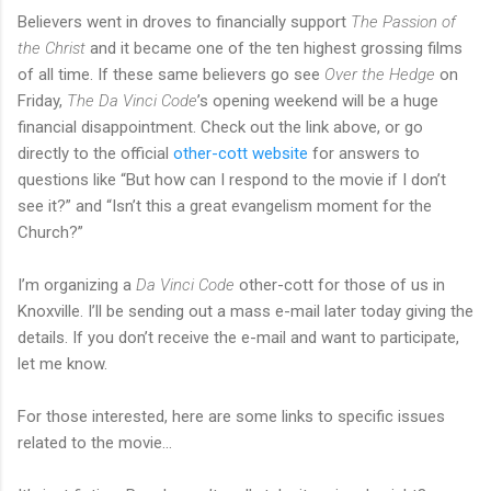
Believers went in droves to financially support
The Passion of
the Christ
and it became one of the ten highest grossing films
of all time. If these same believers go see
Over the Hedge
on
Friday,
The Da Vinci Code
’s opening weekend will be a huge
financial disappointment. Check out the link above, or go
directly to the official
other-cott website
for answers to
questions like “But how can I respond to the movie if I don’t
see it?” and “Isn’t this a great evangelism moment for the
Church?”
I’m organizing a
Da Vinci Code
other-cott for those of us in
Knoxville. I’ll be sending out a mass e-mail later today giving the
details. If you don’t receive the e-mail and want to participate,
let me know.
For those interested, here are some links to specific issues
related to the movie…