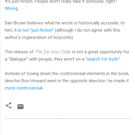
It’s just fiction. People won’t really take it seriously...right?
Wrong
.
Dan Brown believes what he wrote is historically accurate; to
him, it is
not “just fiction”
(although I do not agree with this
author’s organization of boycotts)
The release of
The Da Vinci Code
is not a great opportunity for
a “dialogue” with people; they aren’t on a “
search for truth
.”
Instead of toning down the controversial elements in the book,
director Ron Howard went in the opposite direction: he made it
more controversial
.