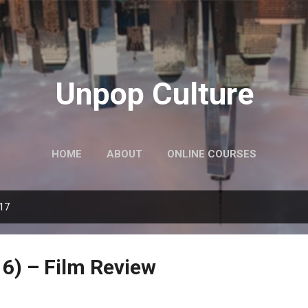
Skip to main content
Unpop Culture
HOME
ABOUT
ONLINE COURSES
017
6) – Film Review