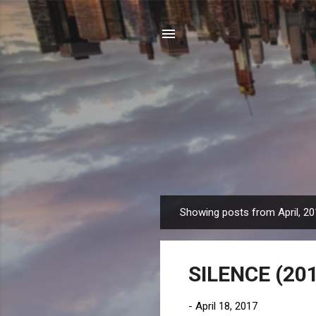
Showing posts from April, 2
P
o
s
SILENCE (201
t
s
-
April 18, 2017