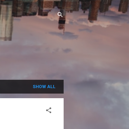
SHOW ALL