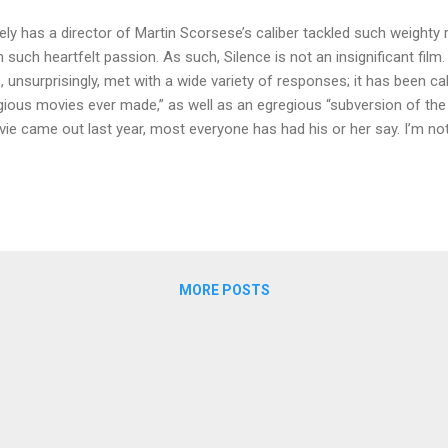
ely has a director of Martin Scorsese’s caliber tackled such weighty
h such heartfelt passion. As such, Silence is not an insignificant film
, unsurprisingly, met with a wide variety of responses; it has been cal
igious movies ever made,” as well as an egregious “subversion of the C
ie came out last year, most everyone has had his or her say. I’m no
added to the voices that have already spoken. Still, I didn’t get a chan
ently, and, for what it’s worth, still wanted to write down my thought
ting to remain silent about Silence .] WARNING: There is no way to d
ments of this film without revealing major spoilers. In fact, I’m going
 up camp there. I might even start a fire and cook some S’mores. Yes, t
MORE POSTS