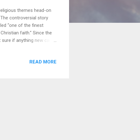
 religious themes head-on
. The controversial story
led “one of the finest
hristian faith.” Since the
t sure if anything new can
ce to see Silence until
s. [Insert joke about me not
READ MORE
eal with the thematic
 to enter Spoiler Land and
his could get sticky. ...