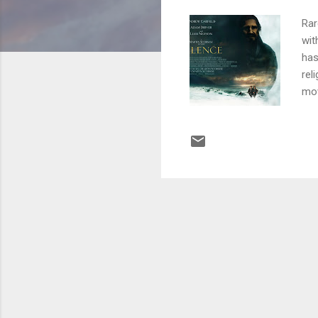
Rar
wit
has
rel
mov
be 
rec
wan
ele
set