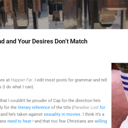
Skip to main content
 and Your Desires Don’t Match
.
nes at
Happier Far
. I edit most posts for grammar and tell
 (I do what I can).
 that I couldn’t be prouder of Cap for the direction he’s
ly for the
literary reference
of the title (
Paradise Lost
for
 stand he’s taken against
sexuality in movies
. I think it’s a
ians
need to hear
—and that too few Christians are
willing