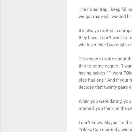
The ironic trap I keep falli
we got married I wanted him 
It’s always rooted in compa
they have. I don’t want to 
whatever else Cap might dec
The reason I write about t
this to some degree. “I wa
having babies.” “I want TOM
else has one.” And if your
decides that twenty pairs 
When you were dating, you w
married, you think, in the d
I don’t know. Maybe I’m th
“Yikes, Cap married a winner