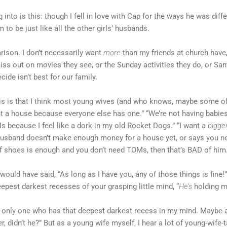
ng into is this: though I fell in love with Cap for the ways he was di
to be just like all the other girls’ husbands.
rison. I don’t necessarily want
more
than my friends at church have
miss out on movies they see, or the Sunday activities they do, or Sa
ide isn’t best for our family.
his is that I think most young wives (and who knows, maybe some ol
nt a house because everyone else has one.” “We’re not having babies
s because I feel like a dork in my old Rocket Dogs.” “I want a
bigge
 husband doesn’t make enough money for a house yet, or says you nee
of shoes is enough and you don’t need TOMs, then that’s BAD of him
ould have said, “As long as I have you, any of those things is fine!
eepest darkest recesses of your grasping little mind, “
He’s
holding m
e only one who has that deepest darkest recess in my mind. Maybe al
, didn’t he?” But as a young wife myself, I hear a lot of young-wife-