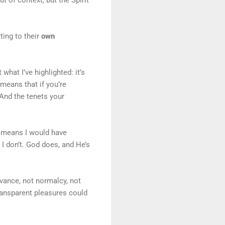
ing to their
own
hat I’ve highlighted: it’s
means that if you’re
 And the tenets your
t means I would have
 I don’t. God does, and He’s
vance, not normalcy, not
transparent pleasures could