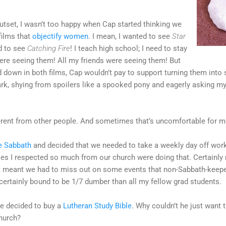
outset, I wasn’t too happy when Cap started thinking we
films that
objectify women
. I mean, I wanted to see
Star
ed to see
Catching Fire
! I teach high school; I need to stay
were seeing them! All my friends were seeing them! But
 down in both films, Cap wouldn’t pay to support turning them into 
ark, shying from spoilers like a spooked pony and eagerly asking my
fferent from other people. And sometimes that’s uncomfortable for m
e Sabbath
and decided that we needed to take a weekly day off wor
dies I respected so much from our church were doing that. Certainly
It meant we had to miss out on some events that non-Sabbath-keep
certainly bound to be 1/7 dumber than all my fellow grad students.
e decided to buy a
Lutheran Study Bible
. Why couldn’t he just want t
church?