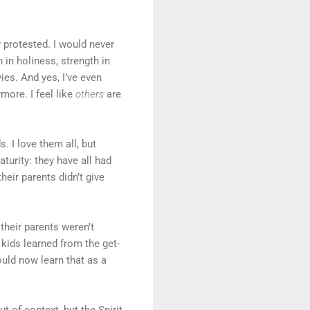
y protested. I would never
 in holiness, strength in
es. And yes, I’ve even
more. I feel like
others
are
 I love them all, but
turity: they have all had
eir parents didn’t give
their parents weren’t
 kids learned from the get-
uld now learn that as a
t of context, but the Spirit