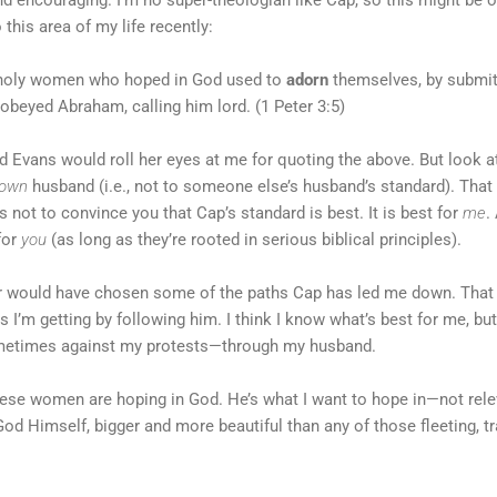
this area of my life recently:
e holy women who hoped in God used to
adorn
themselves, by submitt
obeyed Abraham, calling him lord. (1 Peter 3:5)
Evans would roll her eyes at me for quoting the above. But look at w
own
husband (i.e., not to someone else’s husband’s standard). That 
s not to convince you that Cap’s standard is best. It is best for
me
.
for
you
(as long as they’re rooted in serious biblical principles).
ver would have chosen some of the paths Cap has led me down. Tha
 I’m getting by following him. I think I know what’s best for me, but
metimes against my protests—through my husband.
hese women are hoping in God. He’s what I want to hope in—not rele
od Himself, bigger and more beautiful than any of those fleeting, 