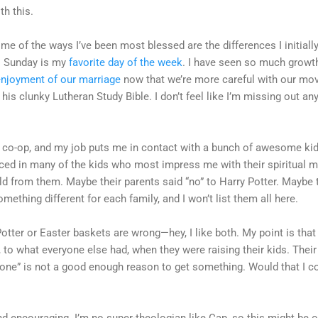
th this.
ome of the ways I’ve been most blessed are the differences I initiall
: Sunday is my
favorite day of the week
. I have seen so much growth
enjoyment of our marriage
now that we’re more careful with our movi
his clunky Lutheran Study Bible. I don’t feel like I’m missing out any
 co-op, and my job puts me in contact with a bunch of awesome kids.
ticed in many of the kids who most impress me with their spiritual ma
 from them. Maybe their parents said “no” to Harry Potter. Maybe th
mething different for each family, and I won’t list them all here.
Potter or Easter baskets are wrong—hey, I like both. My point is that 
to what everyone else had, when they were raising their kids. Their
 one” is not a good enough reason to get something. Would that I co
find encouraging. I’m no super-theologian like Cap, so this might be ou