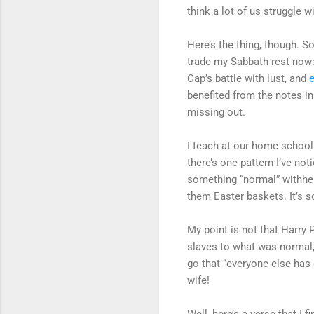
think a lot of us struggle wi
Here’s the thing, though. S
trade my Sabbath rest now
Cap’s battle with lust, and
benefited from the notes in 
missing out.
I teach at our home school
there’s one pattern I’ve no
something “normal” withheld
them Easter baskets. It’s so
My point is not that Harry 
slaves to what was normal, 
go that “everyone else has
wife!
Well, here’s a verse that I 