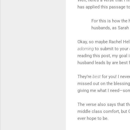
has applied this passage to 
For this is how th
husbands, as Sarah 
Okay, so maybe Rachel Held 
adorning
to submit to your
reading this post, my goal i
husband leads by are best 
They’re
best
for you! I ne
missed out on the blessings
giving me what I need—so
The verse also says that t
middle class comfort, but G
ever hope to be.