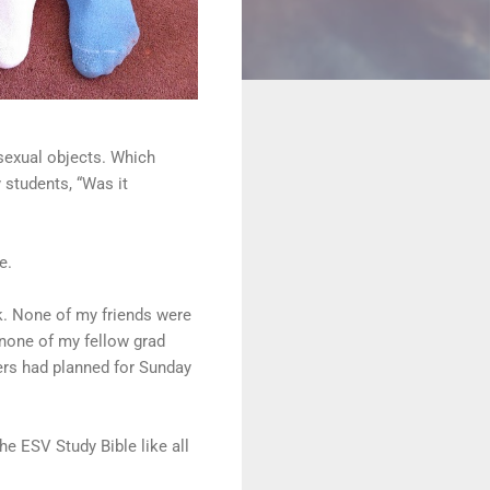
sexual objects. Which
 students, “Was it
e.
k. None of my friends were
 none of my fellow grad
ers had planned for Sunday
he ESV Study Bible like all