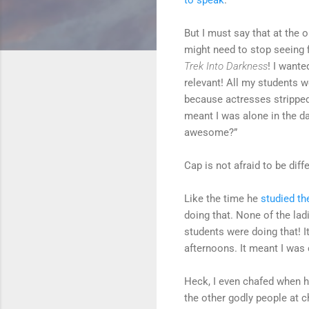
But I must say that at the 
might need to stop seeing 
Trek Into Darkness
! I want
relevant! All my students 
because actresses stripped
meant I was alone in the d
awesome?”
Cap is not afraid to be di
Like the time he
studied th
doing that. None of the la
students were doing that! 
afternoons. It meant I was 
Heck, I even chafed when h
the other godly people at 