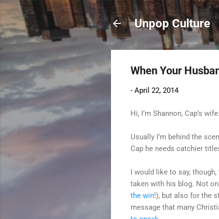
Unpop Culture
When Your Husband
-
April 22, 2014
Hi, I’m Shannon, Cap’s wife
Usually I’m behind the sce
Cap he needs catchier titles
I would like to say, though,
taken with his blog. Not on
the win
!), but also for the
message that many Christ
to speak
.