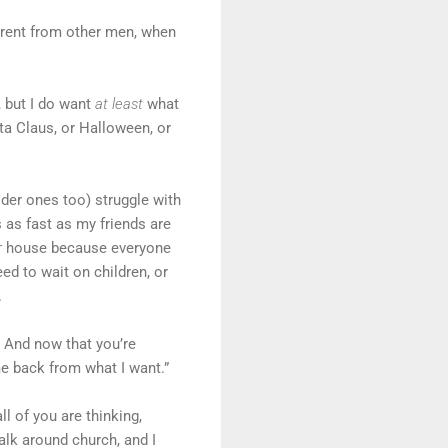
fferent from other men, when
, but I do want
at least
what
nta Claus, or Halloween, or
der ones too) struggle with
 as fast as my friends are
r
house because everyone
d to wait on children, or
.
” And now that you’re
e back from what I want.”
l of you are thinking,
talk around church, and I