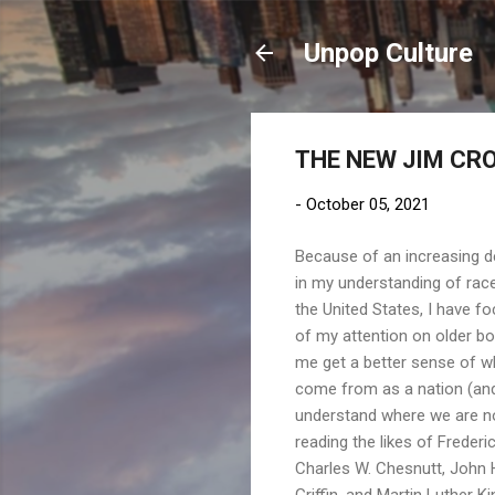
Unpop Culture
THE NEW JIM CROW
-
October 05, 2021
Because of an increasing d
in my understanding of race
the United States, I have 
of my attention on older bo
me get a better sense of w
come from as a nation (and
understand where we are no
reading the likes of Frederi
Charles W. Chesnutt, John
Griffin, and Martin Luther King