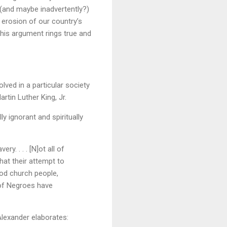
 (and maybe inadvertently?)
 erosion of our country’s
this argument rings true and
lved in a particular society
rtin Luther King, Jr.
y ignorant and spiritually
y. . . . [N]ot all of
hat their attempt to
ood church people,
s of Negroes have
Alexander elaborates: