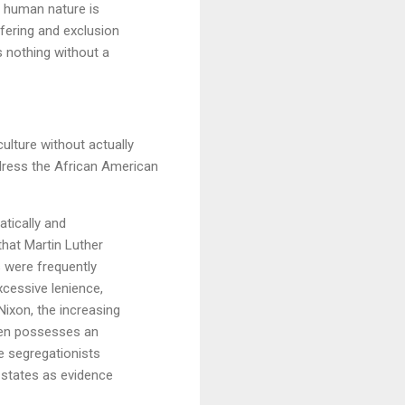
f human nature is
ffering and exclusion
s nothing without a
ulture without actually
dress the African American
tically and
 that Martin Luther
s were frequently
xcessive lenience,
Nixon, the increasing
izen possesses an
e segregationists
n states as evidence