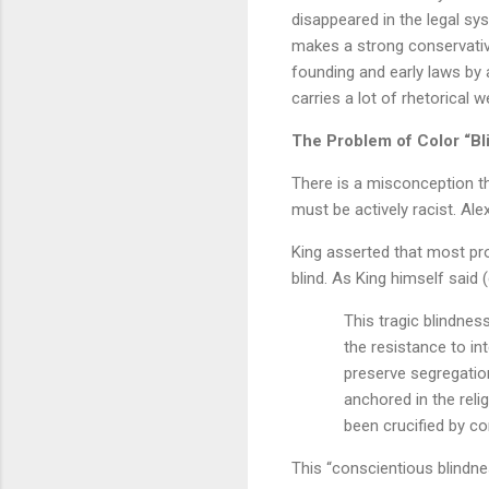
disappeared in the legal sy
makes a strong conservative
founding and early laws by 
carries a lot of rhetorical w
The Problem of Color “Bl
There is a misconception tha
must be actively racist. Ale
King asserted that most prop
blind. As King himself said 
This tragic blindness
the resistance to in
preserve segregation
anchored in the reli
been crucified by co
This “conscientious blindne