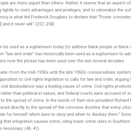
people are more unjust than others. Rather, it seems that an aspect o
g tightly to one’s advantages and privileges, and to rationalize the su
dency is what led Frederick Douglass to declare that “Power concede
 and it never will.” (257, 258)
n be used as a euphemism today (to address black people or black c
erm “law and order” has historically been used as a euphemism to ad
ins how the phrase has been used over the last several decades:
ade–from the mid-1950s until the late 1960s–conservatives systema
opposition to civil rights legislation to calls for law and order, arguing
 civil disobedience was a leading cause of crime. Civil rights protest
 rather than political in nature, and federal courts were accused of e
 to the spread of crime. In the words of then vice-president Richard 
raced directly to the spread of the corrosive doctrine that every cit
ecide for himself which laws to obey and when to disobey them.” Som
ing that integration causes crime, citing lower crime rates in Souther
 necessary. (40, 41)