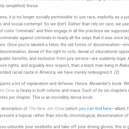
ly-simplified) thesis:
ss, it is no longer socially permissible to use race, explicitly, as a jus
n, and social contempt. So we don’t. Rather than rely on race, we use 
f color “criminals” and then engage in all the practices we supposed
discriminate against criminals in nearly all the ways that it was once le
ns. Once you’re labeled a felon, the old forms of discrimination—e
iscrimination, denial of the right to vote, denial of educational oppor
ublic benefits, and exclusion from jury service—are suddenly legal. A
re rights, and arguably less respect, than a black man living in Alab
nded racial caste in America; we have merely redesigned it. (2)
quires a lot of explanation and defense. Hence, Alexander’s book. W
im Crow
is heavy in both volume and mass. Each of its six chapters 
tes per chapter. This is an incredibly dense book.
 description of
The New Jim Crow
(which
you can find here
—albeit, 
resent a topical, rather than strictly chronological, dissemination o
ou unbuckle your seatbelts and take off your driving gloves; this is 