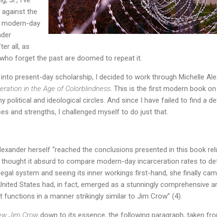
 against the
, modern-day
ader
er all, as
who forget the past are doomed to repeat it.
 into present-day scholarship, I decided to work through Michelle A
ration in the Age of Colorblindness
. This is the first modern book on 
olitical and ideological circles. And since I have failed to find a d
es and strengths, I challenged myself to do just that.
Alexander herself “reached the conclusions presented in this book relu
thought it absurd to compare modern-day incarceration rates to de
legal system and seeing its inner workings first-hand, she finally ca
United States had, in fact, emerged as a stunningly comprehensive 
at functions in a manner strikingly similar to Jim Crow” (4).
ew Jim Crow
down to its essence, the following paragraph, taken fr