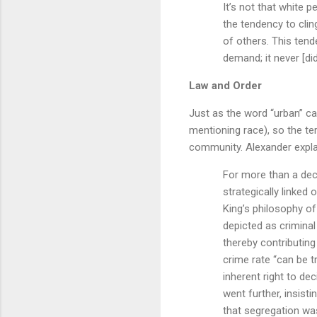
It’s not that white 
the tendency to clin
of others. This ten
demand; it never [did]
Law and Order
Just as the word “urban” ca
mentioning race), so the t
community. Alexander expla
For more than a dec
strategically linked 
King’s philosophy of
depicted as criminal
thereby contributing
crime rate “can be t
inherent right to d
went further, insist
that segregation was