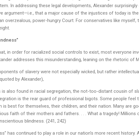
stem. In addressing these legal developments, Alexander surprisingly
 argument—i.e., that a major cause of the injustices of today is the
an overzealous, power-hungry Court. For conservatives like myself, 
eight.
indness”
t, in order for racialized social controls to exist, most everyone invo
xander addresses this misunderstanding, leaning on the rhetoric of Ma
onents of slavery were not especially wicked, but rather intellectuall
(quoted by Alexander),
 is also found in racial segregation, the not-too-distant cousin of slaver
tegration is the rear guard of professional bigots. Some people feel t
 is best for themselves, their children, and their nation. Many are g
gious faith of their mothers and fathers. . . . What a tragedy! Million
nscientious blindness. (241, 242)
ss” has continued to play a role in our nation’s more recent history. 