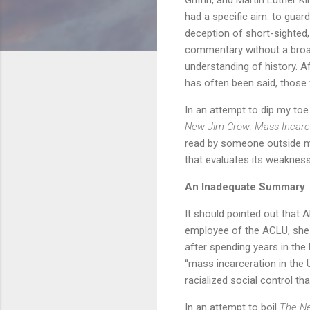
had a specific aim: to guard
deception of short-sighted
commentary without a bro
understanding of history. Aft
has often been said, those 
In an attempt to dip my toe
New Jim Crow: Mass Incarce
read by someone outside my p
that evaluates its weakness
An Inadequate Summary
It should pointed out that 
employee of the ACLU, she 
after spending years in the 
“mass incarceration in the 
racialized social control th
In an attempt to boil
The N