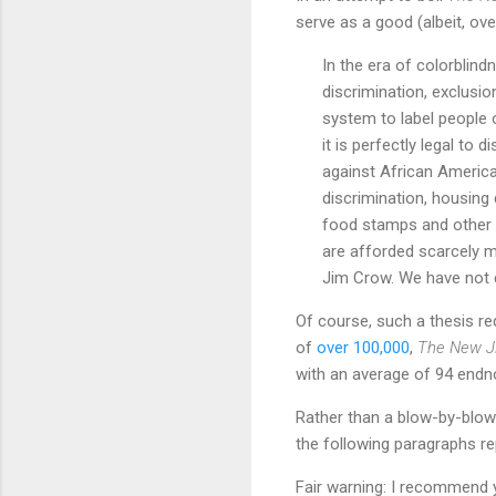
serve as a good (albeit, over
In the era of colorblindne
discrimination, exclusio
system to label people o
it is perfectly legal to 
against African America
discrimination, housing d
food stamps and other p
are afforded scarcely mo
Jim Crow. We have not e
Of course, such a thesis re
of
over 100,000
,
The New J
with an average of 94 endno
Rather than a blow-by-blow
the following paragraphs rep
Fair warning: I recommend y