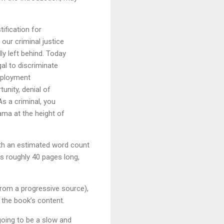
tification for
our criminal justice
ly left behind. Today
gal to discriminate
mployment
tunity, denial of
s a criminal, you
ama at the height of
ith an estimated word count
is roughly 40 pages long,
from a progressive source),
f the book’s content.
going to be a slow and