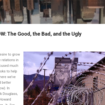
Skip to main content
: The Good, the Bad, and the Ugly
esire to grow
 relations in
focused much
oks to help
here we’ve
 better
w). In
ck Douglass,
 Howard
, Jr., I’ve