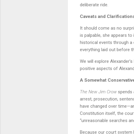
deliberate ride.
Caveats and Clarification
It should come as no surpri
is palpable, she appears to
historical events through 
everything laid out before t
We will explore Alexander’s b
positive aspects of Alexand
A Somewhat Conservativ
The New Jim Crow
spends a
arrest, prosecution, senten
have changed over time—and
Constitution itself, the co
“unreasonable searches and s
Because our court system ha