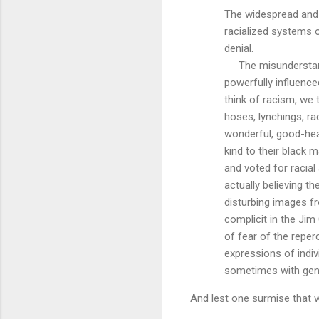
The widespread and 
racialized systems 
denial.
The misunderstand
powerfully influence
think of racism, we
hoses, lynchings, ra
wonderful, good-hea
kind to their black 
and voted for racial
actually believing th
disturbing images f
complicit in the Jim 
of fear of the repe
expressions of indiv
sometimes with genui
And lest one surmise that w