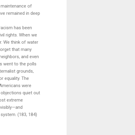
d maintenance of
ave remained in deep
f racism has been
vil rights. When we
. We think of water
 forget that many
 neighbors, and even
s went to the polls
ernalist grounds,
or equality. The
n Americans were
r objections quiet out
most extreme
nvisibly—and
 system. (183, 184)