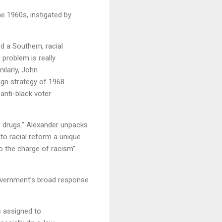
e 1960s, instigated by
d a Southern, racial
 problem is really
ilarly, John
ign strategy of 1968
 anti-black voter
n drugs.” Alexander unpacks
to racial reform a unique
to the charge of racism”
overnment’s broad response
s assigned to