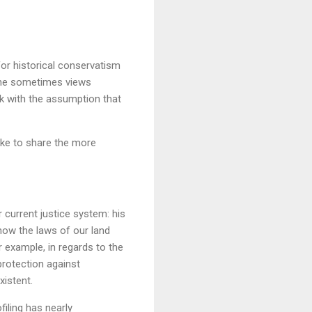
for historical conservatism
 she sometimes views
k with the assumption that
 like to share the more
 current justice system: his
 how the laws of our land
 example, in regards to the
rotection against
xistent.
filing has nearly