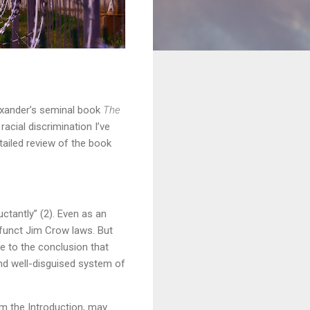
lexander’s seminal book
The
racial discrimination I’ve
etailed review of the book
ctantly” (2). Even as an
funct Jim Crow laws. But
me to the conclusion that
and well-disguised system of
om the Introduction, may