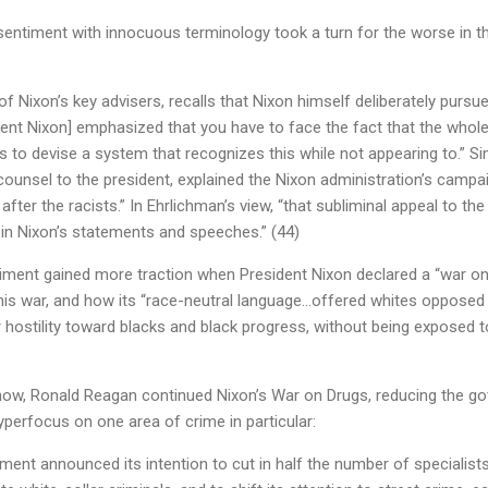
 sentiment with innocuous terminology took a turn for the worse in th
f Nixon’s key advisers, recalls that Nixon himself deliberately pursue
dent Nixon] emphasized that you have to face the fact that the whole
is to devise a system that recognizes this while not appearing to.” Sim
counsel to the president, explained the Nixon administration’s campa
o after the racists.” In Ehrlichman’s view, “that subliminal appeal to the
in Nixon’s statements and speeches.” (44)
ntiment gained more traction when President Nixon declared a “war o
his war, and how its “race-neutral language…offered whites opposed 
r hostility toward blacks and black progress, without being exposed 
how, Ronald Reagan continued Nixon’s War on Drugs, reducing the g
yperfocus on one area of crime in particular:
ment announced its intention to cut in half the number of specialist