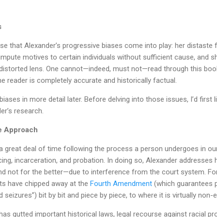
s
se that Alexander’s progressive biases come into play: her distaste 
 impute motives to certain individuals without sufficient cause, and
a distorted lens. One cannot—indeed, must not—read through this boo
he reader is completely accurate and historically factual.
iases in more detail later. Before delving into those issues, I’d first
er’s research.
e Approach
 great deal of time following the process a person undergoes in our
cing, incarceration, and probation. In doing so, Alexander addresses
 not for the better—due to interference from the court system. For
urts have chipped away at the
Fourth Amendment
(which guarantees p
eizures”) bit by bit and piece by piece, to where it is virtually non-e
s gutted important historical laws, legal recourse against racial pro