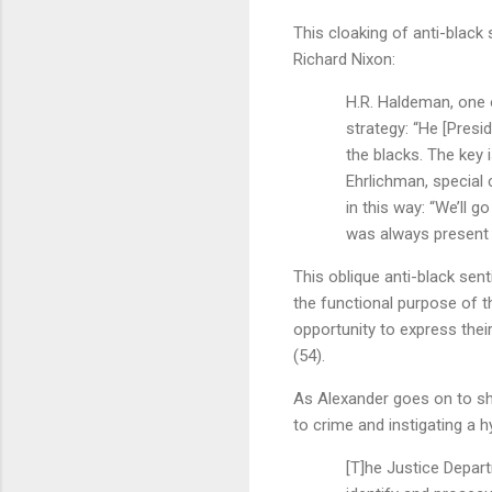
This cloaking of anti-black
Richard Nixon:
H.R. Haldeman, one o
strategy: “He [Presi
the blacks. The key 
Ehrlichman, special 
in this way: “We’ll g
was always present 
This oblique anti-black se
the functional purpose of t
opportunity to express thei
(54).
As Alexander goes on to s
to crime and instigating a h
[T]he Justice Depart