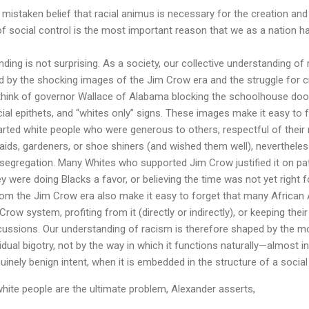
mistaken belief that racial animus is necessary for the creation an
of social control is the most important reason that we as a nation h
ing is not surprising. As a society, our collective understanding o
d by the shocking images of the Jim Crow era and the struggle for ci
 think of governor Wallace of Alabama blocking the schoolhouse door
cial epithets, and “whites only” signs. These images make it easy to
rted white people who were generous to others, respectful of their
maids, gardeners, or shoe shiners (and wished them well), nevertheles
 segregation. Many Whites who supported Jim Crow justified it on pat
ey were doing Blacks a favor, or believing the time was not yet right f
rom the Jim Crow era also make it easy to forget that many Africa
Crow system, profiting from it (directly or indirectly), or keeping thei
rcussions. Our understanding of racism is therefore shaped by the 
idual bigotry, not by the way in which it functions naturally—almost i
nely benign intent, when it is embedded in the structure of a social
hite people are the ultimate problem, Alexander asserts,