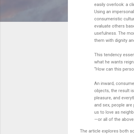
easily overlook: a 
Using an impersonal, 
consumeristic cultu
evaluate others bas
usefulness. The more 
them with dignity an
This tendency essent
what he wants reig
“How can this perso
An inward, consumer
objects, the result 
pleasure, and ever
and sex, people are
us to love as neighb
—or all of the above
The article explores both s