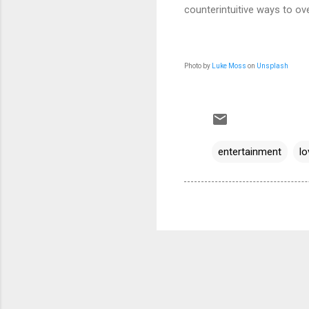
counterintuitive ways to ov
Photo by
Luke Moss
on
Unsplash
entertainment
lo