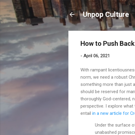
Unpop Culture
How to Push Back 
-
April 06, 2021
With rampant licentiousness
norm, we need a robust Chr
something more than just a
should be reserved for mar
thoroughly God-centered, n
perspective. I explore what
entail
in a new article for 
Under the surface of
unabashed promiscui