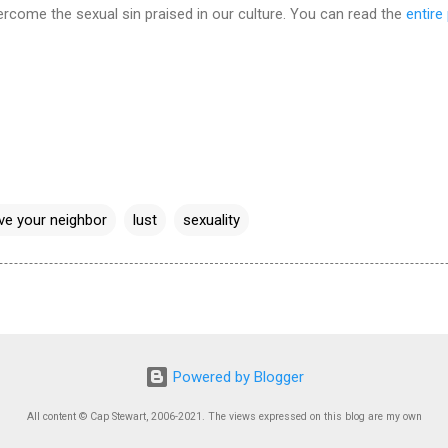
ercome the sexual sin praised in our culture. You can read the
entire
ve your neighbor
lust
sexuality
Powered by Blogger
All content © Cap Stewart, 2006-2021. The views expressed on this blog are my own