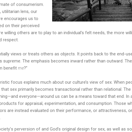
climate of consumerism.
utilitarian lens, our
re encourages us to
ed on their perceived
willing others are to play to an individual’s felt needs, the more willi
d respect.
ially views or treats others as objects. It points back to the end-use
ns supreme. The emphasis becomes inward rather than outward. Th
n benefit
me
?”
istic focus explains much about our culture’s view of sex. When pe
is that sex primarily becomes transactional rather than relational. The
ything—and everyone—around us can be a means toward that end. In
 products for appraisal, experimentation, and consumption. Those 
ors are instead evaluated on their performance, or attractiveness, or 
.
ociety
’
s perversion of and God’s original design for sex, as well as s