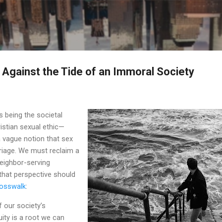
Skip to main content
Against the Tide of an Immoral Society
 being the societal
istian sexual ethic—
 vague notion that sex
riage. We must reclaim a
eighbor-serving
 that perspective should
Crosswalk
:
 our society’s
ty is a root we can