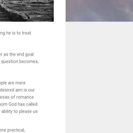
ng he is to treat
r as the end goal:
e question becomes,
ople are mere
 desired aim is our
 areas of romance
whom God has called
ability to please us
ome practical,