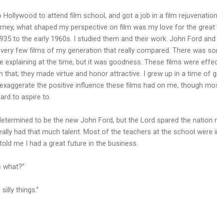
o Hollywood to attend film school, and got a job in a film rejuvenatio
ourney, what shaped my perspective on film was my love for the great
35 to the early 1960s. I studied them and their work. John Ford and
nd very few films of my generation that really compared. There was so
e explaining at the time, but it was goodness. These films were effe
n that; they made virtue and honor attractive. I grew up in a time of 
an exaggerate the positive influence these films had on me, though 
rd to aspire to.
determined to be the new John Ford, but the Lord spared the nation 
 really had that much talent. Most of the teachers at the school were 
told me I had a great future in the business.
As what?”
illy things.”