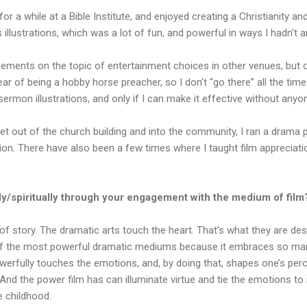
for a while at a Bible Institute, and enjoyed creating a Christianity an
s illustrations, which was a lot of fun, and powerful in ways I hadn’t a
ements on the topic of entertainment choices in other venues, but o
ear of being a hobby horse preacher, so I don’t “go there” all the time.
ermon illustrations, and only if I can make it effective without anyo
get out of the church building and into the community, I ran a drama p
ition. There have also been a few times where I taught film apprecia
y/spiritually through your engagement with the medium of film
 of story. The dramatic arts touch the heart. That’s what they are des
e of the most powerful dramatic mediums because it embraces so man
powerfully touches the emotions, and, by doing that, shapes one’s per
And the power film has can illuminate virtue and tie the emotions to it
e childhood.