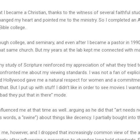
at I became a Christian, thanks to the witness of several faithful stu
hanged my heart and pointed me to the ministry. So I completed an A
ible college.
through college, and seminary, and even after I became a pastor in 1990
t that same church. But my years at the lab kept me connected with ma
my study of Scripture reinforced my appreciation of what they tried 
 confronted me about my viewing standards. I was not a fan of explic
Old Hollywood gave me a natural respect for women and a commitmen
that.
But I put up with stuff I didn’t like in order to see movies I want
o bad they put that in there” mode.
luenced me at that time as well…arguing as he did that “art needs no 
s words, a “swine”) about things like decency. I partially bought into t
me, however, and I dropped that increasingly common view of the a
ly, after influencing a generation to abandon long held standards, 