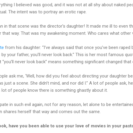
verything I believed was good, and it was not at all shy about naked pe
al. The intent was to portray an erotic rape.
n in that scene was the director’s daughter! It made me ill to even t
r that way. That was my awakening moment. Who cares what other va
te
from his daughter: “I've always said that once you’ve been raped 
by your father, you’ll never look back.” This is her most famous qu
But “you’ll never look back” means something significant changed that 
people ask me, ‘Well, how did you feel about directing your daughter be
as just a scene. She didn’t mind, and nor did I.” A lot of people ask,
lot of people know there is something ghastly about it.
ipate in such evil again, not for any reason, let alone to be entertai
n shares herself that way and comes out the same.
ook, have you been able to use your love of movies in your pasto