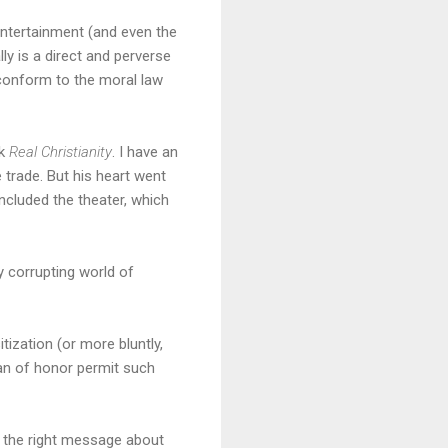
 entertainment (and even the
ly is a direct and perverse
 conform to the moral law
ok
Real Christianity
. I have an
 trade. But his heart went
included the theater, which
y corrupting world of
tization (or more bluntly,
man of honor permit such
d the right message about