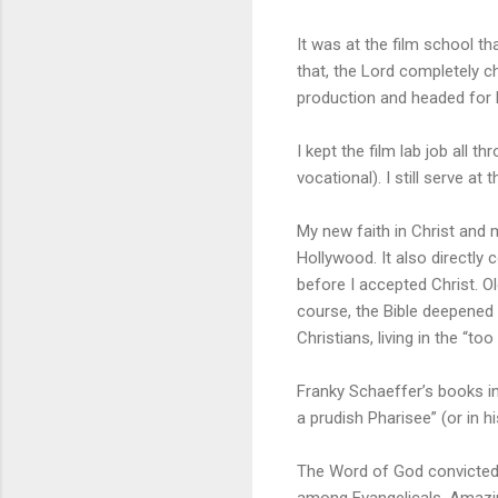
It was at the film school th
that, the Lord completely c
production and headed for B
I kept the film lab job all 
vocational). I still serve a
My new faith in Christ and 
Hollywood. It also directly
before I accepted Christ. 
course, the Bible deepened 
Christians, living in the “to
Franky Schaeffer’s books inf
a prudish Pharisee” (or in hi
The Word of God convicted 
among Evangelicals. Amazing