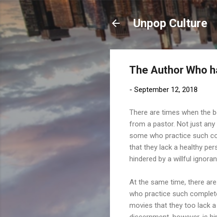
Unpop Culture
The Author Who h
-
September 12, 2018
There are times when the 
from a pastor. Not just any
some who practice such c
that they lack a healthy per
hindered by a willful ignora
At the same time, there are
who practice such complete
movies that they too lack a
discernment, however, is hi