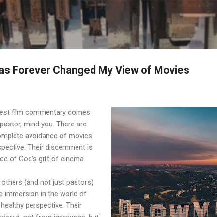
Skip to main content
as Forever Changed My View of Movies
best film commentary comes
 pastor, mind you. There are
omplete avoidance of movies
spective. Their discernment is
nce of God’s gift of cinema.
 others (and not just pastors)
 immersion in the world of
 healthy perspective. Their
ndered, not from ignorance, but