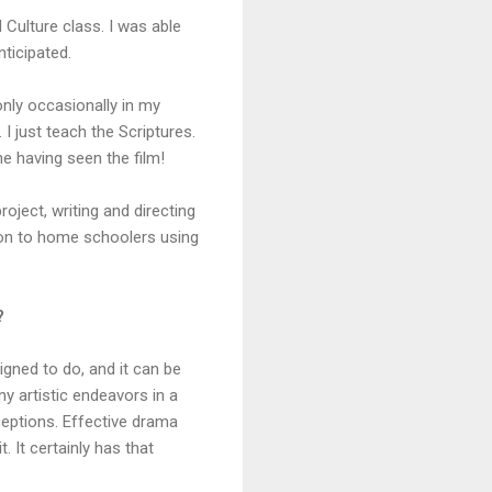
d Culture class. I was able
nticipated.
nly occasionally in my
 I just teach the Scriptures.
ne having seen the film!
roject, writing and directing
tion to home schoolers using
?
igned to do, and it can be
y artistic endeavors in a
ceptions. Effective drama
. It certainly has that