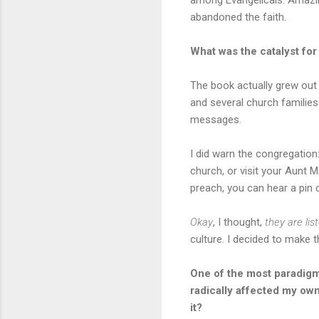
abandoned the faith.
What was the catalyst for
The book actually grew out 
and several church families 
messages.
I did warn the congregation
church, or visit your Aunt 
preach, you can hear a pin
Okay
, I thought,
they are lis
culture. I decided to make t
One of the most paradigm
radically affected my own 
it?