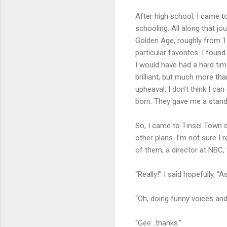
After high school, I came t
schooling. All along that j
Golden Age, roughly from 19
particular favorites. I fou
I would have had a hard tim
brilliant, but much more tha
upheaval. I don’t think I c
born. They gave me a standa
So, I came to Tinsel Town 
other plans. I’m not sure I
of them, a director at NBC, 
“Really!” I said hopefully, “
“Oh, doing funny voices and s
“Gee…thanks.”