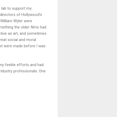
n lab to support my
 directors of Hollywood’s
 William Wyler were
mething the older films had.
ctive as art, and sometimes
great social and moral
most were made before I was
my feeble efforts and had
industry professionals. One