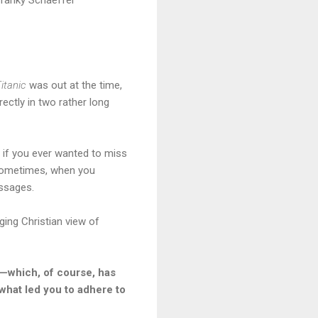
itanic
was out at the time,
rectly in two rather long
o if you ever wanted to miss
. Sometimes, when you
essages.
ging Christian view of
”—which, of course, has
 what led you to adhere to