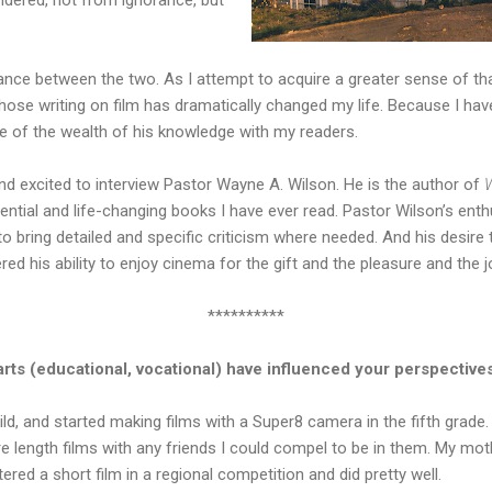
alance between the two. As I attempt to acquire a greater sense of tha
e writing on film has dramatically changed my life. Because I ha
e of the wealth of his knowledge with my readers.
d excited to interview Pastor Wayne A. Wilson. He is the author of
uential and life-changing books I have ever read. Pastor Wilson’s ent
 to bring detailed and specific criticism where needed. And his desire 
ed his ability to enjoy cinema for the gift and the pleasure and the joy
**********
rts (educational, vocational) have influenced your perspectives
hild, and started making films with a Super8 camera in the fifth grade.
re length films with any friends I could compel to be in them. My m
tered a short film in a regional competition and did pretty well.