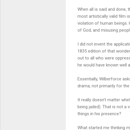
When all is said and done, 
most artistically valid film
violation of human beings.
of God, and misusing people 
I did not invent the applica
1835 edition of that wonder
out to all who were oppress
he would have known well a
Essentially, Wilberforce ask
drama, not primarily for th
It really doesn’t matter whe
being jaded). That is not a
things in his presence?
What started me thinking m