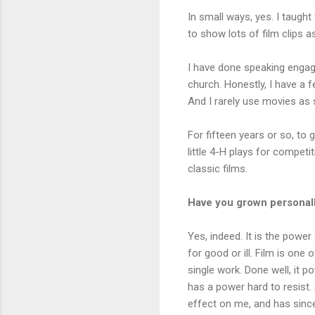
In small ways, yes. I taught 
to show lots of film clips a
I have done speaking engag
church. Honestly, I have a f
And I rarely use movies as s
For fifteen years or so, to 
little 4-H plays for compet
classic films.
Have you grown personall
Yes, indeed. It is the power
for good or ill. Film is on
single work. Done well, it 
has a power hard to resist. 
effect on me, and has sinc