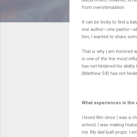
from overstimulation.
It can be tricky to find a b
one author—one pastor—whos
him, I wanted to share som
That is why I am honored an
is one of the five most infl
has not hindered his ability
(Matthew 5:8) has not hinder
What experiences in the a
I loved film since I was a c
school, I was making featu
me. My dad built props. I en