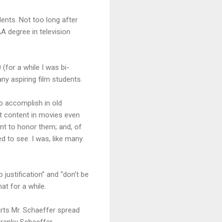
dents. Not too long after
A degree in television
 (for a while I was bi-
ny aspiring film students.
to accomplish in old
it content in movies even
t to honor them; and, of
ed to see. I was, like many
justification” and “don’t be
hat for a while.
rts Mr. Schaeffer spread
Franky Schaeffer