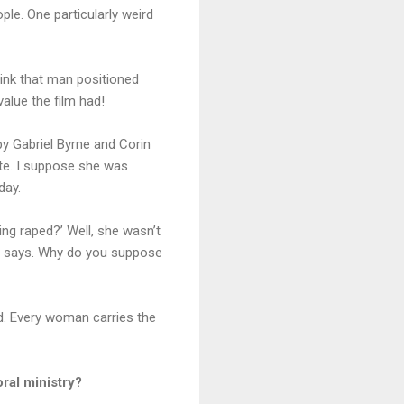
ople. One particularly weird
hink that man positioned
lue the film had!
by Gabriel Byrne and Corin
ote. I suppose she was
day.
ing raped?’ Well, she wasn’t
 he says. Why do you suppose
ned. Every woman carries the
ral ministry?