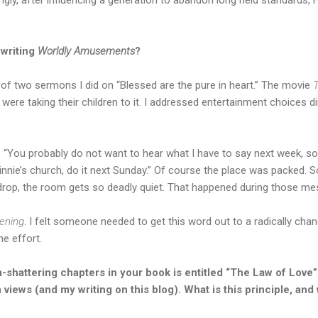
 writing
Worldly Amusements
?
of two sermons I did on “Blessed are the pure in heart.” The movie
T
were taking their children to it. I addressed entertainment choices di
: “You probably do not want to hear what I have to say next week, s
Minnie’s church, do it next Sunday.” Of course the place was packed
 drop, the room gets so deadly quiet. That happened during those m
tening
. I felt someone needed to get this word out to a radically chan
he effort.
-shattering chapters in your book is entitled “The Law of Love
views (and my writing on this blog). What is this principle, and