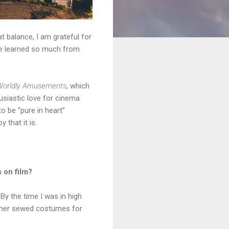
t balance, I am grateful for
ve learned so much from
Worldly Amusements
, which
husiastic love for cinema
to be “pure in heart”
 that it is.
 on film?
 By the time I was in high
other sewed costumes for