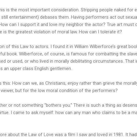
this is the most important consideration. Stripping people naked for
 is still entertainment) debases them. Having performers act out sexual
 How can I support it and love my neighbor the actor? True art must
is the greatest violation of moral law. How can I tolerate it?
tion of this Law to actors. I found it in William Wilberforce’s great bo
ful book. Wilberforce, of course, is famous for combatting the slave
ed or used, or who lived in morally debilitating circumstances. That 
s an upper class English gentlemen.
s this: How can we, as Christians, enjoy rather than grieve the morall
e viewer, but for the low moral condition of the performers?
ther or not something “bothers you.” There is such a thing as desensi
 virtue. I came to ask myself: how can any man who claims to be a 
ore about the Law of Love was a film I saw and loved in 1981. It ha