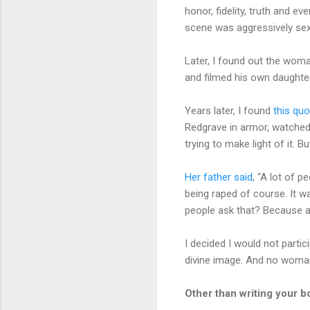
honor, fidelity, truth and e
scene was aggressively sexu
Later, I found out the woma
and filmed his own daughte
Years later, I found
this quo
Redgrave in armor, watched 
trying to make light of it. 
Her father said
, “A lot of 
being raped of course. It w
people ask that? Because a 
I decided I would not partic
divine image. And no woma
Other than writing your b