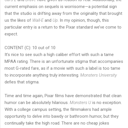
current emphasis on sequels is worrisome—a potential sign
that the studio is drifting away from the originality that brought
us the likes of
Wall-E
and
Up
. In my opinion, though, this
particular entry is a return to the Pixar standard we’ve come to
expect.
CONTENT (C): 10 out of 10
It’s nice to see such a high caliber effort with such a tame
MPAA rating. There is an unfortunate stigma that accompanies
most G-rated fare, as if a movie with such a label is too tame
to incorporate anything truly interesting.
Monsters University
defies that stigma.
Time and time again, Pixar films have demonstrated that clean
humor can be absolutely hilarious.
Monsters U
is no exception.
With a college campus setting, the filmmakers had ample
opportunity to delve into bawdy or bathroom humor, but they
continually take the high road. There are no cheap jokes