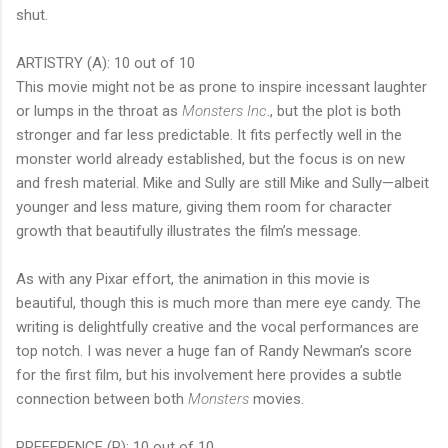
shut.
ARTISTRY (A): 10 out of 10
This movie might not be as prone to inspire incessant laughter
or lumps in the throat as
Monsters Inc
., but the plot is both
stronger and far less predictable. It fits perfectly well in the
monster world already established, but the focus is on new
and fresh material. Mike and Sully are still Mike and Sully—albeit
younger and less mature, giving them room for character
growth that beautifully illustrates the film’s message.
As with any Pixar effort, the animation in this movie is
beautiful, though this is much more than mere eye candy. The
writing is delightfully creative and the vocal performances are
top notch. I was never a huge fan of Randy Newman’s score
for the first film, but his involvement here provides a subtle
connection between both
Monsters
movies.
PREFERENCE (P): 10 out of 10