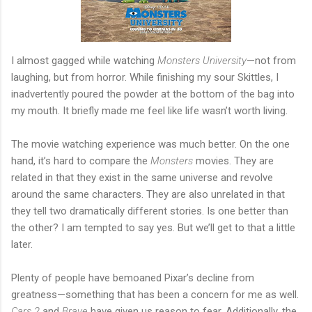
I almost gagged while watching
Monsters University
—not from
laughing, but from horror. While finishing my sour Skittles, I
inadvertently poured the powder at the bottom of the bag into
my mouth. It briefly made me feel like life wasn’t worth living.
The movie watching experience was much better. On the one
hand, it’s hard to compare the
Monsters
movies. They are
related in that they exist in the same universe and revolve
around the same characters. They are also unrelated in that
they tell two dramatically different stories. Is one better than
the other? I am tempted to say yes. But we’ll get to that a little
later.
Plenty of people have bemoaned Pixar’s decline from
greatness—something that has been a concern for me as well.
Cars 2
and
Brave
have given us reason to fear. Additionally, the