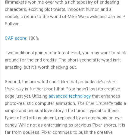
filmmakers won me over with a rich tapestry of endearing
characters, exciting plot twists, innocent humor, and a
nostalgic return to the world of Mike Wazowski and James P.
Sullivan.
CAP score
: 100%
Two additional points of interest. First, you may want to stick
around for the end credits. The short scene afterward isn’t
amazing, but it’s worth checking out.
Second, the animated short film that precedes
Monsters
University
is further proof that Pixar hasn’t lost its creative
edge just yet. Utilizing
advanced technology
that enhances
photo-realistic computer animation,
The Blue Umbrella
tells a
simple and unusual love story. The humor typical to these
types of efforts is absent, replaced by an emphasis on eye
candy. While not as entertaining as previous Pixar shorts, it is
far from soulless. Pixar continues to push the creative