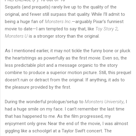
Sequels (and prequels) rarely live up to the quality of the
original, and fewer still surpass that quality. While I’ll admit to
being a huge fan of
Monsters Inc
.—arguably Pixar’s funniest
movie to date—I am tempted to say that, like
Toy Story 2
,
Monsters U
is a stronger story than the original.
As I mentioned earlier, it may not tickle the funny bone or pluck
the heartstrings as powerfully as the first movie. Even so, the
less predictable plot and a message organic to the story
combine to produce a superior motion picture. Still, this prequel
doesn’t ruin or detract from the original. If anything, it ads to
the pleasure provided by the first.
During the wonderful prologue/setup to
Monsters University
, I
had a huge smile on my face. I can’t remember the last time
that has happened to me. As the film progressed, my
enjoyment only grew. Near the end of the movie, I was almost
giggling like a schoolgirl at a Taylor Swift concert. The