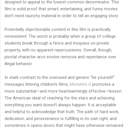
designed to appeal to the lowest common denominator. This
film is solid proof that smart, entertaining, and funny movies
don’t need raunchy material in order to tell an engaging story.
Potentially objectionable content in this film is practically
nonexistent. The worst is probably when a group of college
students break through a fence and trespass on private
property, with no apparent repercussions. Overall, though,
pivotal character arcs involve remorse and repentance over
illegal behavior.
In stark contrast to the overused and generic “be yourself”
messages littering children’s films,
Monsters U
promotes a
more substantial—and more heartwarmingly effective—lesson.
The American ideal of reaching for the stars and achieving
everything you want doesn’t always happen. It is acceptable
and helpful to acknowledge that truth. The path of hard work,
dedication, and perseverance is fulfilling in its own right, and
sometimes it opens doors that might have otherwise remained