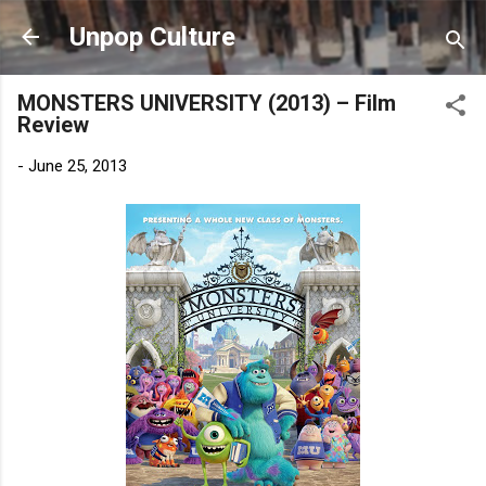
Skip to main content
Unpop Culture
MONSTERS UNIVERSITY (2013) – Film
Review
-
June 25, 2013