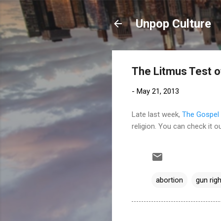
Unpop Culture
The Litmus Test o
-
May 21, 2013
Late last week,
The Gospel 
religion. You can check it o
abortion
gun rig