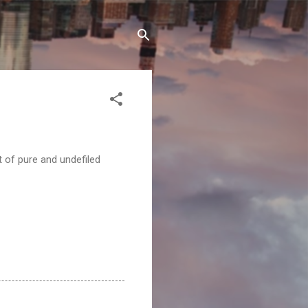
t of pure and undefiled