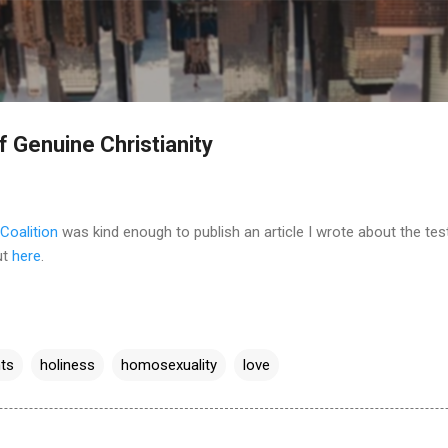
Skip to main content
f Genuine Christianity
Coalition
was kind enough to publish an article I wrote about the tes
ut
here
.
hts
holiness
homosexuality
love