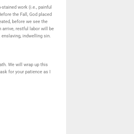
stained work (i.e., painful
. Before the Fall, God placed
reated, before we see the
rrive, restful labor will be
enslaving, indwelling sin.
ath. We will wrap up this
ask for your patience as I