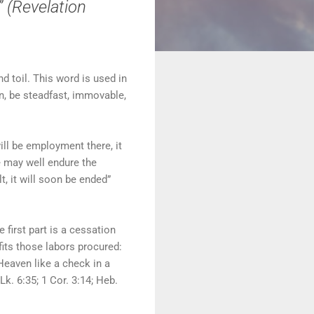
” (Revelation
d toil. This word is used in
en, be steadfast, immovable,
ill be employment there, it
we may well endure the
lt, it will soon be ended”
 first part is a cessation
efits those labors procured:
 Heaven like a check in a
Lk. 6:35; 1 Cor. 3:14; Heb.