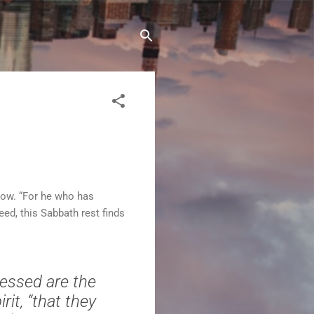
 now. “For he who has
ed, this Sabbath rest finds
lessed are the
rit, “that they