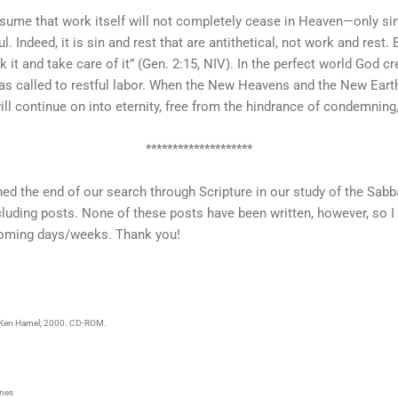
 assume that work itself will not completely cease in Heaven—only sin-
ful. Indeed, it is sin and rest that are antithetical, not work and rest
 it and take care of it” (Gen. 2:15, NIV). In the perfect world God c
s called to restful labor. When the New Heavens and the New Earth a
ll continue on into eternity, free from the hindrance of condemning, 
********************
hed the end of our search through Scripture in our study of the Sabb
luding posts. None of these posts have been written, however, so I 
coming days/weeks. Thank you!
: Ken Hamel, 2000. CD-ROM.
rnes