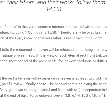
m their labors, and their works follow them.
14:13)
s “labors” in this verse denotes intense labor united with trouble an
ipture, including 1 Corinthians 15:58: “Therefore, my beloved brethr
rk of the Lord, knowing that your
labor
is not in vain in the Lord.”
y] toils the redeemed in heaven will be released; for although there w
f fatigue or weariness. And in view of such eternal rest from toil, 
o the short period of the present life, for, however arduous or difficu
 the rest a believer will experience in heaven is at least twofold. The
is, painful toil will finally cease. The second part is enjoying the ben
Every good work (though painful and filled with toil) is deposited in
t the end of days, to be enjoyed forever (Mt. 6:1-4, 16:27; Mk. 9:41; 