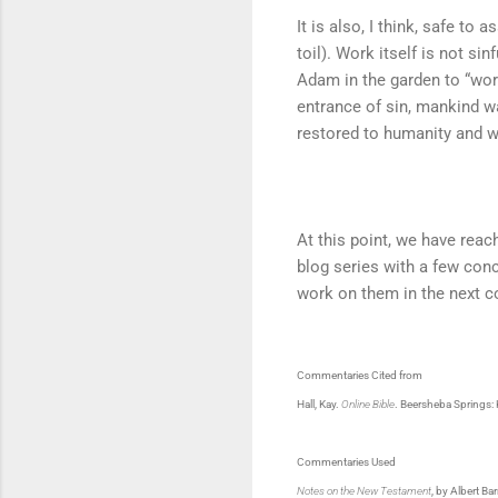
It is also, I think, safe to
toil). Work itself is not sin
Adam in the garden to “work
entrance of sin, mankind wa
restored to humanity and wi
At this point, we have reac
blog series with a few conc
work on them in the next 
Commentaries Cited from
Hall, Kay.
Online Bible
. Beersheba Springs
Commentaries Used
Notes on the New Testament
, by Albert Ba