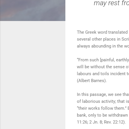
may rest fro
The Greek word translated a
several other places in Scr
always abounding in the wo
“From such [painful, earthl
will be without the sense o
labours and toils incident t
(Albert Barnes).
In this passage, we see that
of laborious activity; that 
“their works follow them.” 
bank, only to be withdrawn a
11:26; 2 Jn. 8; Rev. 22:12).