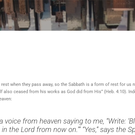
Skip to main content
o rest when they pass away, so the Sabbath is a form of rest for us
f also ceased from his works as God did from His” (Heb. 4:10). Inde
Heaven:
a voice from heaven saying to me, “Write: ‘B
n the Lord from now on.’” “Yes,” says the Spi