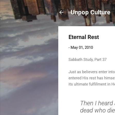
Unpop Culture
Eternal Rest
-
May 01, 2010
Sabbath Study, Part 37
Just as believers enter int
entered His rest has himsel
its ultimate fulfillment in 
Then I heard 
dead who die i