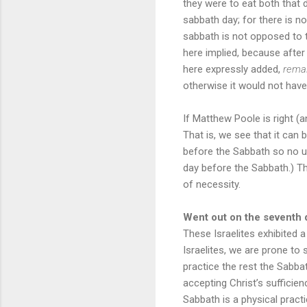
they were to eat both that 
sabbath day; for there is no
sabbath is not opposed to the
here implied, because afte
here expressly added,
remai
otherwise it would not have
If Matthew Poole is right (an
That is, we see that it can
before the Sabbath so no un
day before the Sabbath.) Th
of necessity.
Went out on the seventh 
These Israelites exhibited 
Israelites, we are prone to
practice the rest the Sabbat
accepting Christ’s sufficie
Sabbath is a physical practice