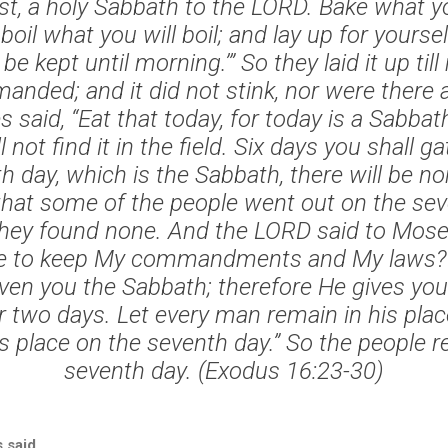
st, a holy Sabbath to the LORD. Bake what yo
boil what you will boil; and lay up for yoursel
be kept until morning.’” So they laid it up til
ded; and it did not stink, nor were there
 said, “Eat that today, for today is a Sabba
 not find it in the field. Six days you shall ga
h day, which is the Sabbath, there will be no
hat some of the people went out on the sev
 they found none. And the LORD said to Mose
se to keep My commandments and My laws? “
en you the Sabbath; therefore He gives you
r two days. Let every man remain in his plac
is place on the seventh day.” So the people r
seventh day. (Exodus 16:23-30)
 said.