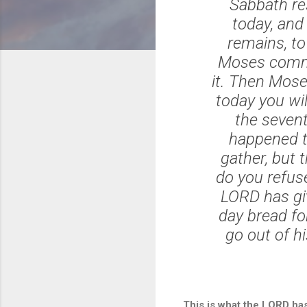
Sabbath re
today, and 
remains, to 
Moses comman
it. Then Moses
today you will
the sevent
happened t
gather, but
do you refu
LORD has giv
day bread fo
go out of h
This is what the LORD has