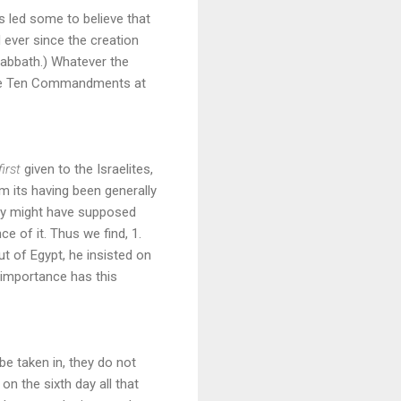
as led some to believe that
 ever since the creation
Sabbath.) Whatever the
 the Ten Commandments at
first
given to the Israelites,
m its having been generally
ey might have supposed
e of it. Thus we find, 1.
t of Egypt, he insisted on
 importance has this
 be taken in, they do not
 the sixth day all that