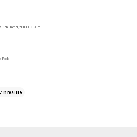
gs: Ken Hamel, 2000. CD-ROM.
w Poole
 in real life