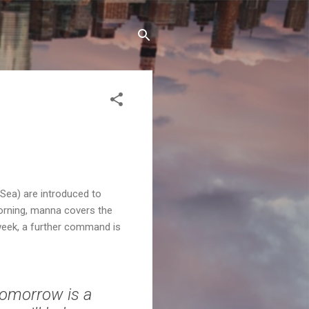
 Sea) are introduced to
orning, manna covers the
 week, a further command is
Tomorrow is a