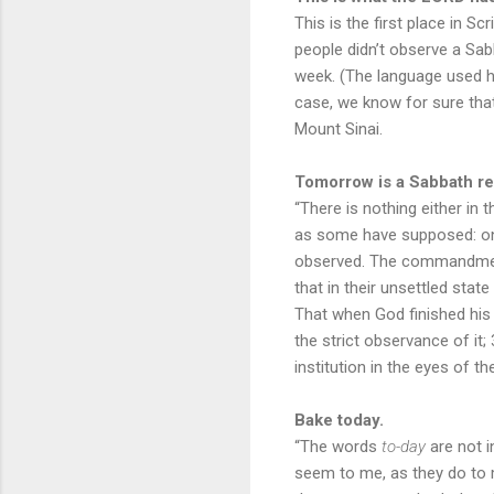
This is the first place in S
people didn’t observe a Sab
week. (The language used h
case, we know for sure tha
Mount Sinai.
Tomorrow is a Sabbath re
“There is nothing either in
as some have supposed: on t
observed. The commandment
that in their unsettled sta
That when God finished his 
the strict observance of it
institution in the eyes of 
Bake today.
“The words
to-day
are not in
seem to me, as they do to 