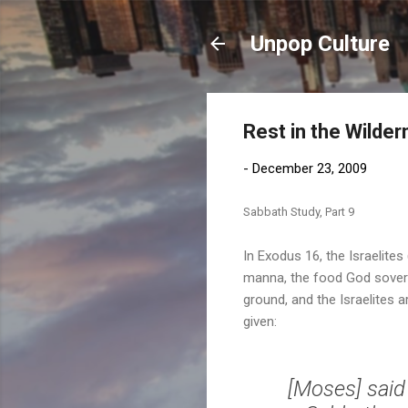
Unpop Culture
Rest in the Wilde
-
December 23, 2009
Sabbath Study, Part 9
In Exodus 16, the Israelite
manna, the food God sovere
ground, and the Israelites 
given:
[Moses] said