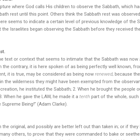
cripture where God calls His children to observe the Sabbath, which h
bath rest until this point. Others think the Sabbath rest was observed
ere seems to indicate a certain level of previous knowledge of the 
t the Israelites began observing the Sabbath before they received
st.
 the text or context that seems to intimate that the Sabbath was now
he contrary, it is here spoken of as being perfectly well known, fro
, it is true, may be considered as being now
renewed
; because th
te in the wilderness they might have been exempted from the observanc
creation, he instituted the Sabbath; 2. When he brought the people ou
; 3. When he gave the LAW, he made it a
tenth
part of the whole, such
the Supreme Being!” (Adam Clarke).
 the original, and possibly are better left out than taken in; or if they
many others, to prove that they were commanded to bake or seethe on