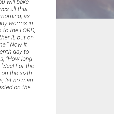
u will bake
ves all that
l morning, as
 any worms in
th to the LORD;
ther it, but on
ne.” Now it
enth day to
s, “How long
See! For the
 on the sixth
e; let no man
ested on the