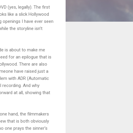
D (yes, legally). The first
ks like a slick Hollywood
ng openings I have ever seen
ile the storyline isn’t
dude is about to make me
need for an epilogue that is
Hollywood. There are also
omeone have raised just a
oblem with ADR (Automatic
l recording. And why
orward at all, showing that
 one hand, the filmmakers
ew that is both obviously
no one prays the sinner’s