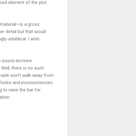
rced element of the plot.
 material—is a gross
her detail but that would
gly unbiblical. I wish
h sound doctrine.
Well, there is no such
eople won’t walk away from
ot holes and inconsistencies.
ng to raise the bar for
ation.