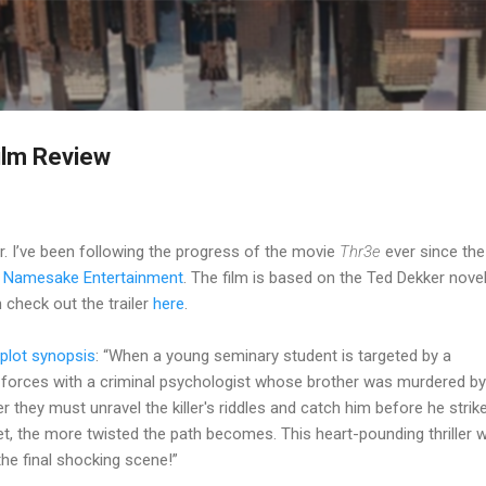
Skip to main content
ilm Review
er. I’ve been following the progress of the movie
Thr3e
ever since the
y
Namesake Entertainment
. The film is based on the Ted Dekker nove
check out the trailer
here
.
plot synopsis
: “When a young seminary student is targeted by a
ns forces with a criminal psychologist whose brother was murdered by
hey must unravel the killer's riddles and catch him before he strik
et, the more twisted the path becomes. This heart-pounding thriller wi
the final shocking scene!”