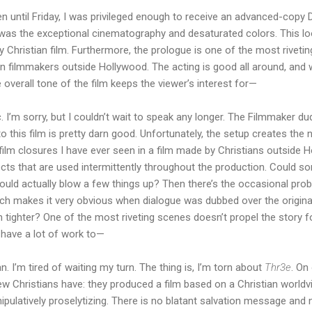
 until Friday, I was privileged enough to receive an advanced-copy DV
was the exceptional cinematography and desaturated colors. This loo
y Christian film. Furthermore, the prologue is one of the most riveti
n filmmakers outside Hollywood. The acting is good all around, and wh
 overall tone of the film keeps the viewer’s interest for—
tic. I’m sorry, but I couldn’t wait to speak any longer. The Filmmaker 
o this film is pretty darn good. Unfortunately, the setup creates the 
film closures I have ever seen in a film made by Christians outside 
cts that are used intermittently throughout the production. Could s
could actually blow a few things up? Then there’s the occasional pr
ch makes it very obvious when dialogue was dubbed over the origina
n tighter? One of the most riveting scenes doesn’t propel the story f
l have a lot of work to—
n. I’m tired of waiting my turn. The thing is, I’m torn about
Thr3e
. On
 Christians have: they produced a film based on a Christian worldvi
ipulatively proselytizing. There is no blatant salvation message and 