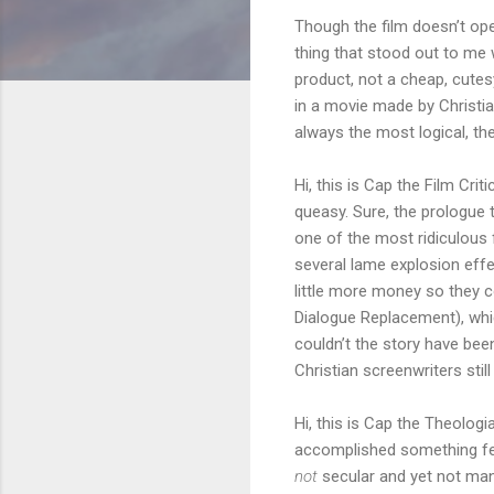
Though the film doesn’t open
thing that stood out to me 
product, not a cheap, cutes
in a movie made by Christia
always the most logical, the
Hi, this is Cap the Film Cri
queasy. Sure, the prologue t
one of the most ridiculous 
several lame explosion effe
little more money so they 
Dialogue Replacement), whi
couldn’t the story have bee
Christian screenwriters stil
Hi, this is Cap the Theologia
accomplished something few
not
secular and yet not man