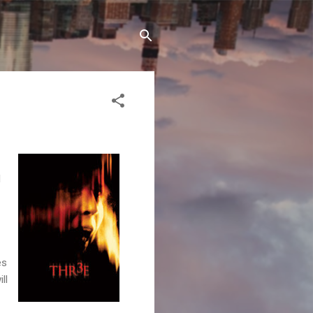
l
es
ll