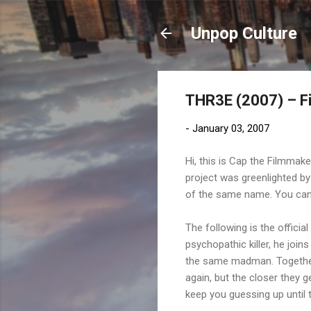
Unpop Culture
THR3E (2007) – F
-
January 03, 2007
Hi, this is Cap the Filmmak
project was greenlighted b
of the same name. You can 
The following is the official
psychopathic killer, he joi
the same madman. Together t
again, but the closer they g
keep you guessing up until 