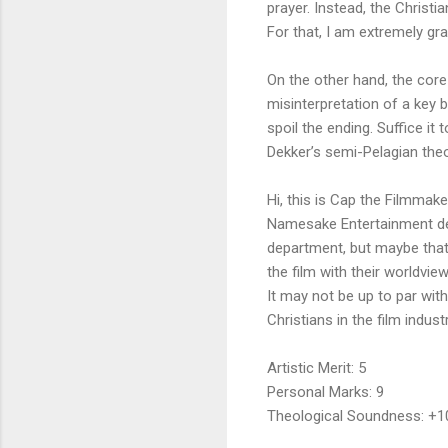
prayer. Instead, the Christi
For that, I am extremely gr
On the other hand, the core
misinterpretation of a key bi
spoil the ending. Suffice it 
Dekker’s semi-Pelagian theo
Hi, this is Cap the Filmmake
Namesake Entertainment defi
department, but maybe that
the film with their worldvi
It may not be up to par wit
Christians in the film ind
Artistic Merit: 5
Personal Marks: 9
Theological Soundness: +1