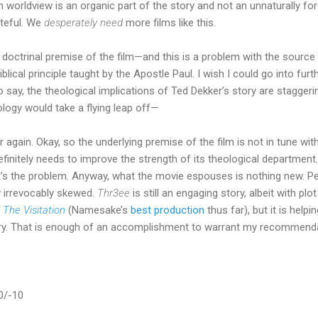
an worldview is an organic part of the story and not an unnaturally fo
ateful. We
desperately need
more films like this.
 doctrinal premise of the film—and this is a problem with the source
blical principle taught by the Apostle Paul. I wish I could go into furt
to say, the theological implications of Ted Dekker’s story are staggerin
logy would take a flying leap off—
r again. Okay, so the underlying premise of the film is not in tune wit
nitely needs to improve the strength of its theological department. 
’s the problem. Anyway, what the movie espouses is nothing new. P
ew irrevocably skewed.
Thr3ee
is still an engaging story, albeit with pl
h
The Visitation
(Namesake’s
best production
thus far), but it is helpi
ustry. That is enough of an accomplishment to warrant my recommend
0/-10